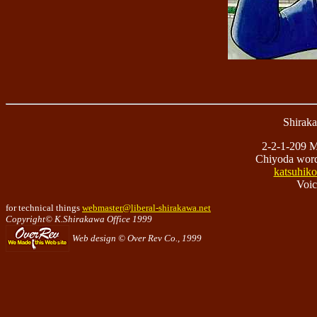
Shirak
2-2-1-209 M
Chiyoda wor
katsuhiko
Voic
for technical things
webmaster@liberal-shirakawa.net
Copyright© K.Shirakawa Office 1999
Web design © Over Rev Co., 1999