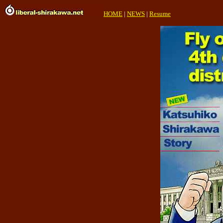
HOME
|
NEWS
|
Resume